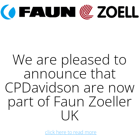
We are pleased to
announce that
CPDavidson are now
part of Faun Zoeller
UK
click here to read more